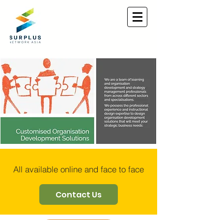
All available online and face to face
Contact Us