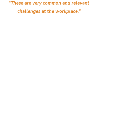
“These are very common and relevant
challenges at the workplace.”
“Interactive. Interpersed with mini self-
assessments. Relevant for current work
situations.”
“I like how the Trapologist topics are bite-
sized.”
“Helps to improve my workload.”
“It was an enriching session with practical
and engaging insights.”
"Facilitators are very engaging and the
workshop is very lively