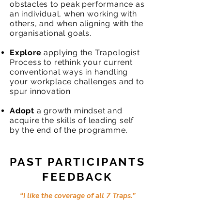
obstacles to peak performance as
an individual, when working with
others, and when aligning with the
organisational goals.
Explore
applying the Trapologist
Process to rethink your current
conventional ways in handling
your workplace challenges and to
spur innovation
Adopt
a growth mindset and
acquire the skills of leading self
by the end of the programme.
PAST PARTICIPANTS
FEEDBACK
“I like the coverage of all 7 Traps.”