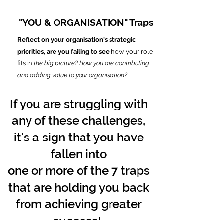
"YOU & ORGANISATION" Traps
Reflect on your organisation's strategic
priorities, are you failing to see
how your role
fits in
the big picture? How you are contributing
and adding value to your organisation?
If you are struggling with
any of these challenges,
it's a sign that you have
fallen into
one or more of the 7 traps
that are holding you back
from achieving greater