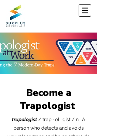
Become a
Trapologist
trapologist
/ trap · ol · gist / n.
A
person who detects and
avoids