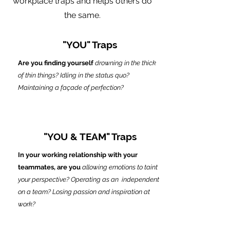
workplace traps and helps others do
the same.
"YOU" Traps
Are you finding yourself
drowning in the thick
of thin things? Idling in the status quo?
Maintaining a façade of perfection?
"YOU & TEAM" Traps
In your working relationship with your
teammates, are you
allowing emotions to taint
your perspective? Operating as an independent
on a team? Losing passion and inspiration at
work?