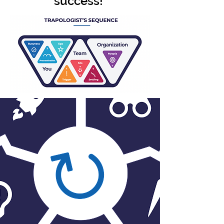
success!