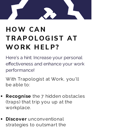
HOW CAN
TRAPOLOGIST AT
WORK HELP?
Here's a hint: Increase your personal
effectiveness and enhance your work
performance!
With Trapologist at Work, you'll
be able to:
Recognise
the 7 hidden obstacles
(traps) that trip you up at the
workplace.
Discover
unconventional
strategies to outsmart the